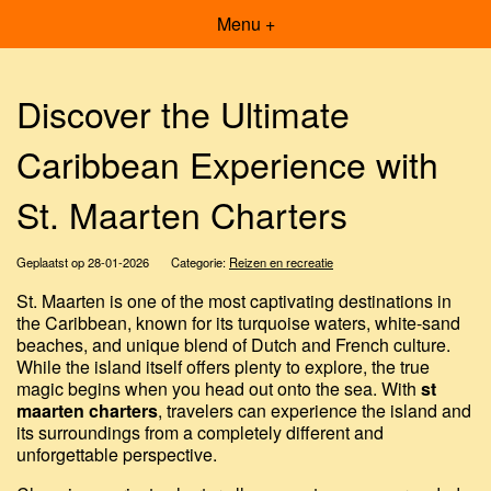
Menu +
Discover the Ultimate
Caribbean Experience with
St. Maarten Charters
Geplaatst op 28-01-2026
Categorie:
Reizen en recreatie
St. Maarten is one of the most captivating destinations in
the Caribbean, known for its turquoise waters, white-sand
beaches, and unique blend of Dutch and French culture.
While the island itself offers plenty to explore, the true
magic begins when you head out onto the sea. With
st
maarten charters
, travelers can experience the island and
its surroundings from a completely different and
unforgettable perspective.