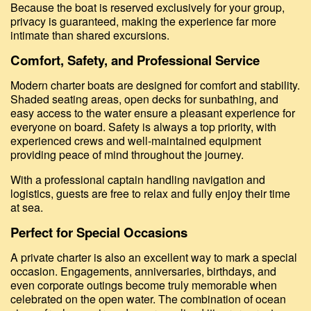
Because the boat is reserved exclusively for your group,
privacy is guaranteed, making the experience far more
intimate than shared excursions.
Comfort, Safety, and Professional Service
Modern charter boats are designed for comfort and stability.
Shaded seating areas, open decks for sunbathing, and
easy access to the water ensure a pleasant experience for
everyone on board. Safety is always a top priority, with
experienced crews and well-maintained equipment
providing peace of mind throughout the journey.
With a professional captain handling navigation and
logistics, guests are free to relax and fully enjoy their time
at sea.
Perfect for Special Occasions
A private charter is also an excellent way to mark a special
occasion. Engagements, anniversaries, birthdays, and
even corporate outings become truly memorable when
celebrated on the open water. The combination of ocean