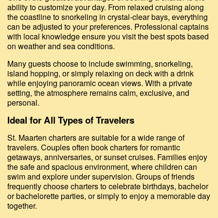
ability to customize your day. From relaxed cruising along
the coastline to snorkeling in crystal-clear bays, everything
can be adjusted to your preferences. Professional captains
with local knowledge ensure you visit the best spots based
on weather and sea conditions.
Many guests choose to include swimming, snorkeling,
island hopping, or simply relaxing on deck with a drink
while enjoying panoramic ocean views. With a private
setting, the atmosphere remains calm, exclusive, and
personal.
Ideal for All Types of Travelers
St. Maarten charters are suitable for a wide range of
travelers. Couples often book charters for romantic
getaways, anniversaries, or sunset cruises. Families enjoy
the safe and spacious environment, where children can
swim and explore under supervision. Groups of friends
frequently choose charters to celebrate birthdays, bachelor
or bachelorette parties, or simply to enjoy a memorable day
together.