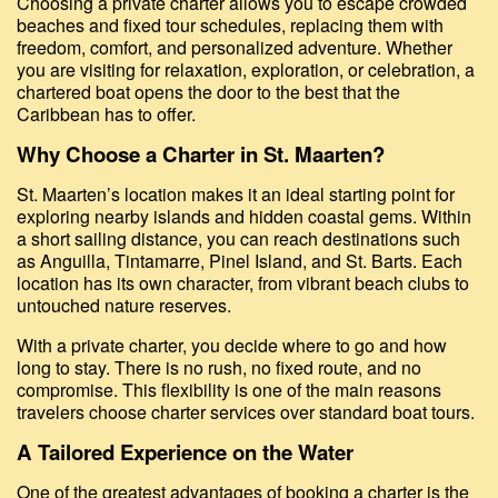
Choosing a private charter allows you to escape crowded
beaches and fixed tour schedules, replacing them with
freedom, comfort, and personalized adventure. Whether
you are visiting for relaxation, exploration, or celebration, a
chartered boat opens the door to the best that the
Caribbean has to offer.
Why Choose a Charter in St. Maarten?
St. Maarten’s location makes it an ideal starting point for
exploring nearby islands and hidden coastal gems. Within
a short sailing distance, you can reach destinations such
as Anguilla, Tintamarre, Pinel Island, and St. Barts. Each
location has its own character, from vibrant beach clubs to
untouched nature reserves.
With a private charter, you decide where to go and how
long to stay. There is no rush, no fixed route, and no
compromise. This flexibility is one of the main reasons
travelers choose charter services over standard boat tours.
A Tailored Experience on the Water
One of the greatest advantages of booking a charter is the