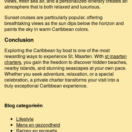
views, fresh sea air, and a personalized itinerary creates an
atmosphere that is both relaxed and luxurious.
Sunset cruises are particularly popular, offering
breathtaking views as the sun dips below the horizon and
paints the sky in warm Caribbean colors.
Conclusion
Exploring the Caribbean by boat is one of the most
rewarding ways to experience St. Maarten. With
st maarten
charters
, you gain the freedom to discover hidden beaches,
nearby islands, and stunning seascapes at your own pace.
Whether you seek adventure, relaxation, or a special
celebration, a private charter transforms your visit into a
truly exceptional Caribbean experience.
Blog categorieën
Lifestyle
Mens en gezondheid
Reizen en recreatie